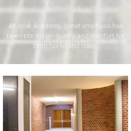
At Arvé Academy, great emphasis has
been placed on quality and comfort for
both horse and rider.