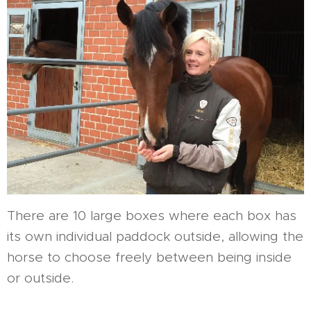
There are 10 large boxes where each box has
its own individual paddock outside, allowing the
horse to choose freely between being inside
or outside.