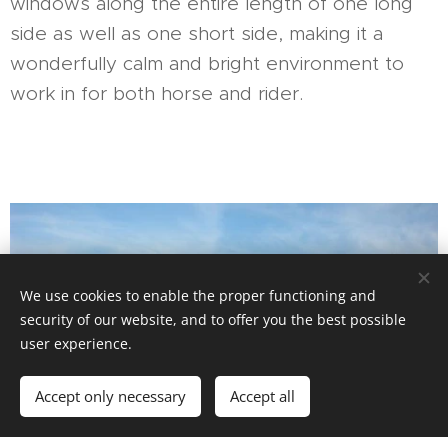
windows along the entire length of one long
side as well as one short side, making it a
wonderfully calm and bright environment to
work in for both horse and rider.
We use cookies to enable the proper functioning and
security of our website, and to offer you the best possible
user experience.
Accept only necessary
Accept all