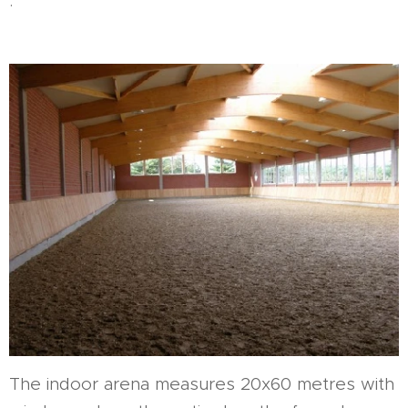
.
The indoor arena measures 20x60 metres with