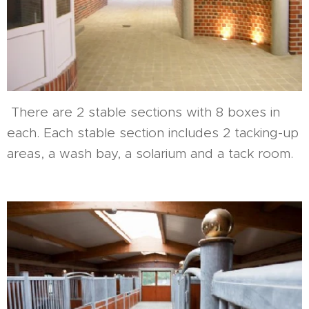
There are 2 stable sections with 8 boxes in
each. Each stable section includes 2 tacking-up
areas, a wash bay, a solarium and a tack room.