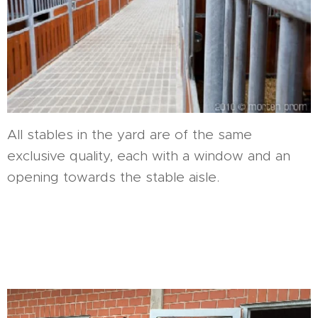
All stables in the yard are of the same
exclusive quality, each with a window and an
opening towards the stable aisle.